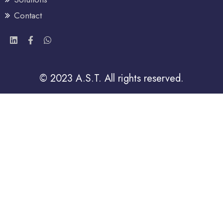
Contact
© 2023 A.S.T. All rights reserved.