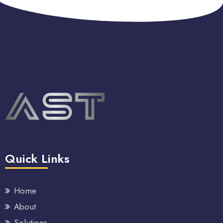
Quick Links
Home
About
Solutions